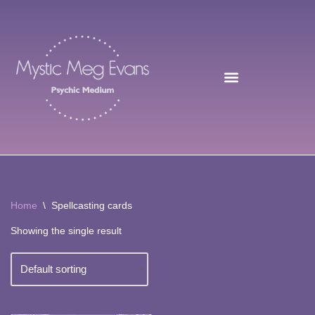
Skip
to
content
Home
\
Spellcasting cards
Showing the single result