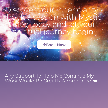
Discover your inner clarity -
book a session with Mystic
Meg today and let your
spiritual journey begin!
Book Now
Any Support To Help Me Continue My
Work Would Be Greatly Appreciated ❤️