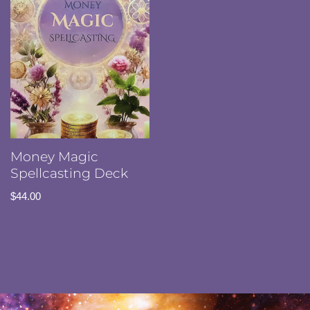
Money Magic
Spellcasting Deck
$
44.00