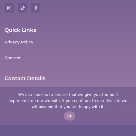
Quick Links
Privacy Policy
Contact
Contact Details
Anderson Dr, Tarro, NSW, 2322
We use cookies to ensure that we give you the best
experience on our website. If you continue to use this site we
0411 178 337
will assume that you are happy with it.
Ok
meg@mysticmegpsychicmedium.com.au
Copyright © 2025 Mystic Meg Psychic Medium |
Designed & Powered by