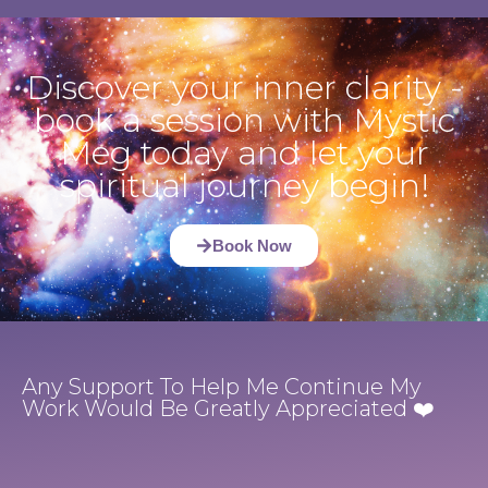
Discover your inner clarity -
book a session with Mystic
Meg today and let your
spiritual journey begin!
Book Now
Any Support To Help Me Continue My
Work Would Be Greatly Appreciated ❤️