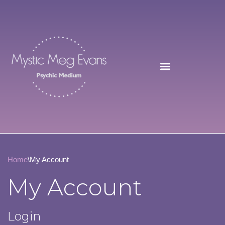
Skip
to
content
Home
\
My Account
My Account
Login