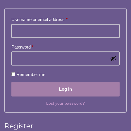
Username or email address
*
Password
*
Remember me
Log in
Lost your password?
Register