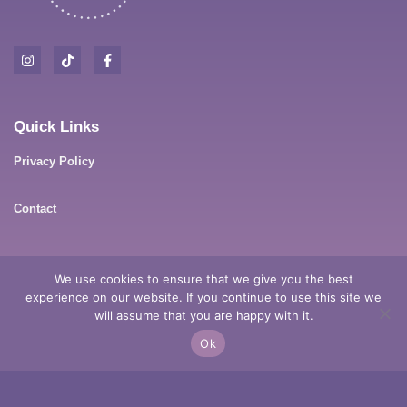
Quick Links
Privacy Policy
Contact
Contact Details
We use cookies to ensure that we give you the best
experience on our website. If you continue to use this site we
Anderson Dr, Tarro, NSW, 2322
will assume that you are happy with it.
Ok
0411 178 337
meg@mysticmegpsychicmedium.com.au