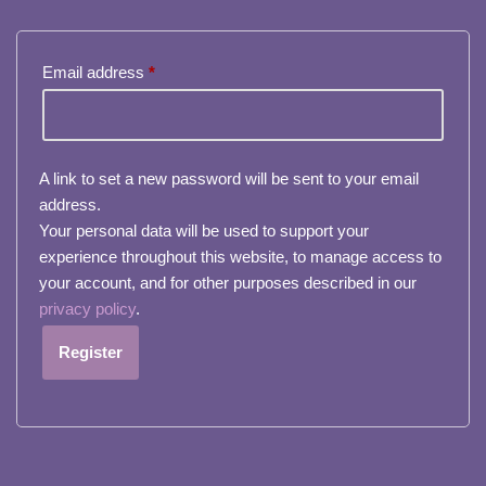
Email address
*
A link to set a new password will be sent to your email
address.
Your personal data will be used to support your
experience throughout this website, to manage access to
your account, and for other purposes described in our
privacy policy
.
Register