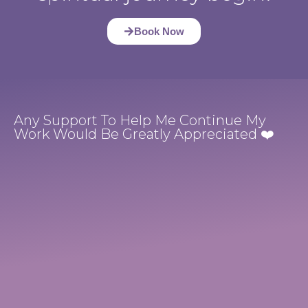
Book Now
Any Support To Help Me Continue My
Work Would Be Greatly Appreciated ❤️