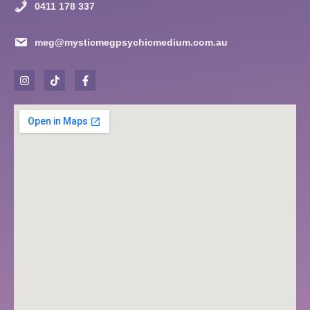
0411 178 337
meg@mysticmegpsychicmedium.com.au