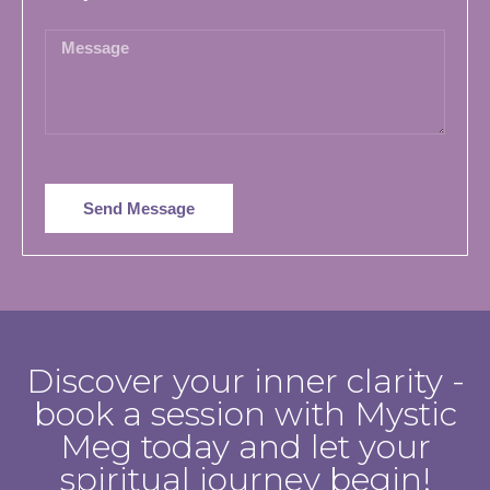
Send Message
Discover your inner clarity -
book a session with Mystic
Meg today and let your
spiritual journey begin!