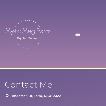
Skip
to
content
Contact Me
Anderson Dr, Tarro, NSW, 2322