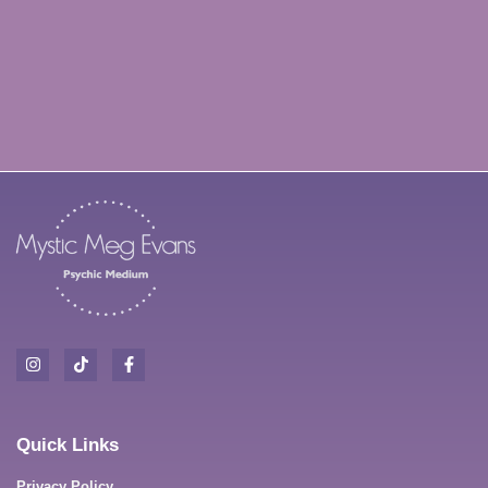
Oh hi there 👋
It’s nice to meet you.
Quick Links
Sign up to receive our newsletter
Privacy Policy