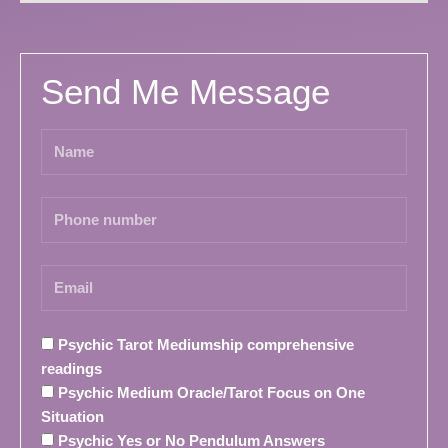
Send Me Message
Psychic Tarot Mediumship comprehensive
readings
Psychic Medium Oracle/Tarot Focus on One
Situation
Psychic Yes or No Pendulum Answers