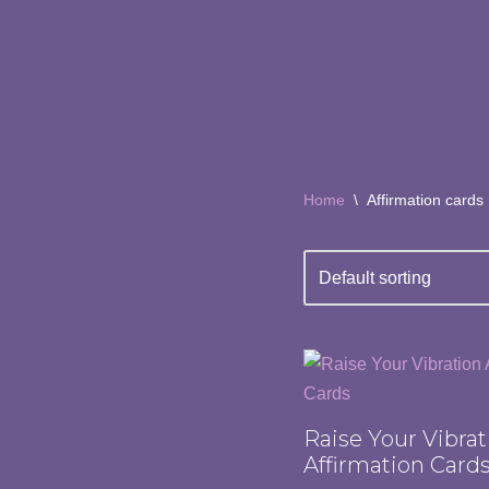
Skip
to
content
Home
\
Affirmation cards
Raise Your Vibrat
Affirmation Card