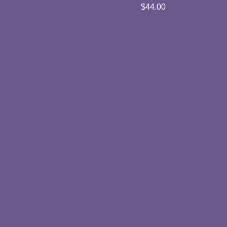
$
44.00