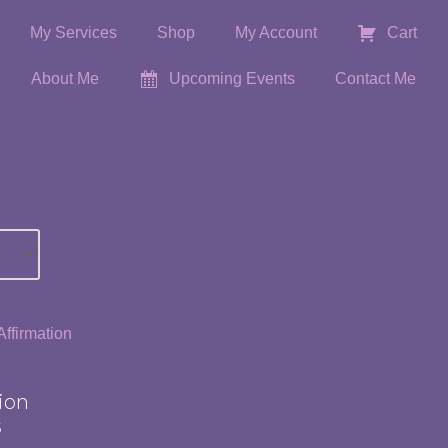
My Services
Shop
My Account
Cart
About Me
Upcoming Events
Contact Me
ion
s