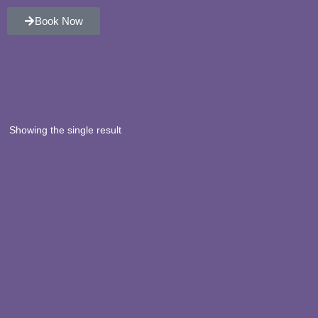
Book Now
Showing the single result