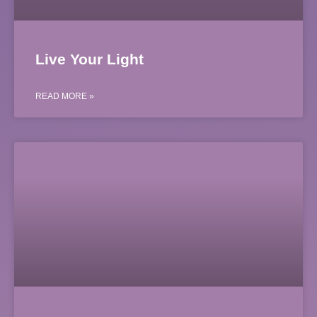
Live Your Light
READ MORE »