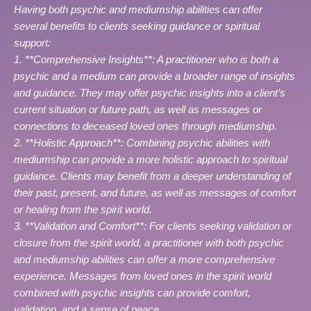
Having both psychic and mediumship abilities can offer
several benefits to clients seeking guidance or spiritual
support:
1. **Comprehensive Insights**: A practitioner who is both a
psychic and a medium can provide a broader range of insights
and guidance. They may offer psychic insights into a client’s
current situation or future path, as well as messages or
connections to deceased loved ones through mediumship.
2. **Holistic Approach**: Combining psychic abilities with
mediumship can provide a more holistic approach to spiritual
guidance. Clients may benefit from a deeper understanding of
their past, present, and future, as well as messages of comfort
or healing from the spirit world.
3. **Validation and Comfort**: For clients seeking validation or
closure from the spirit world, a practitioner with both psychic
and mediumship abilities can offer a more comprehensive
experience. Messages from loved ones in the spirit world
combined with psychic insights can provide comfort,
validation, and a sense of peace.