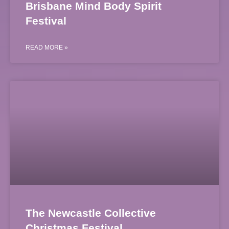
Brisbane Mind Body Spirit
Festival
READ MORE »
The Newcastle Collective
Christmas Festival