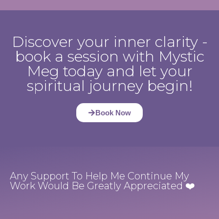
Discover your inner clarity -
book a session with Mystic
Meg today and let your
spiritual journey begin!
Book Now
Any Support To Help Me Continue My
Work Would Be Greatly Appreciated ❤️