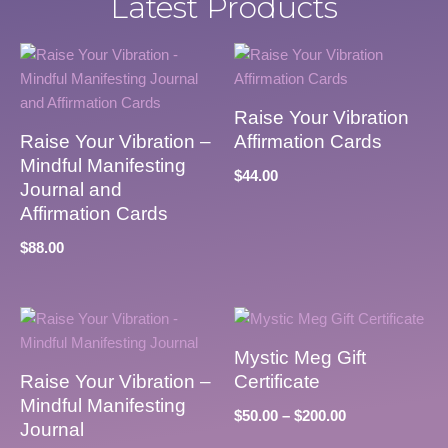
Latest Products
Raise Your Vibration
Raise Your Vibration –
Affirmation Cards
Mindful Manifesting
$
44.00
Journal and
Affirmation Cards
$
88.00
Mystic Meg Gift
Raise Your Vibration –
Certificate
Mindful Manifesting
$
50.00
–
$
200.00
Journal