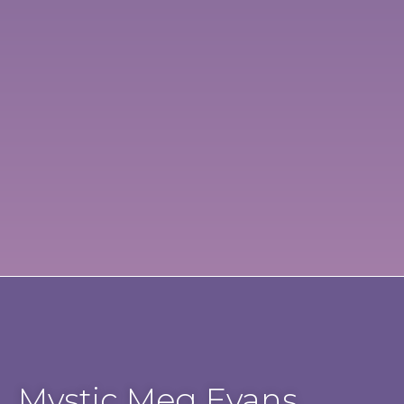
Mystic Meg Evans