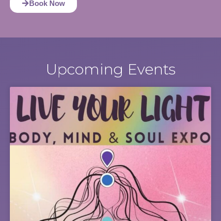
Book Now
Upcoming Events