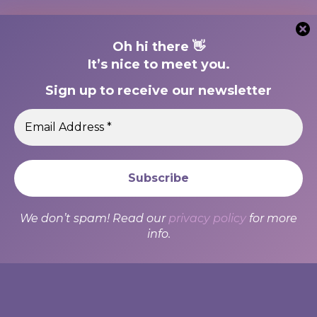
Oh hi there 👋
It’s nice to meet you.
Sign up to receive our newsletter
We use cookies to ensure that we give you the best
experience on our website. If you continue to use this site we
We don’t spam! Read our
privacy policy
for more
will assume that you are happy with it.
info.
Ok