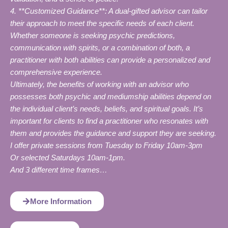
4. **Customized Guidance**: A dual-gifted advisor can tailor
their approach to meet the specific needs of each client.
Whether someone is seeking psychic predictions,
communication with spirits, or a combination of both, a
practitioner with both abilities can provide a personalized and
comprehensive experience.
Ultimately, the benefits of working with an advisor who
possesses both psychic and mediumship abilities depend on
the individual client’s needs, beliefs, and spiritual goals. It’s
important for clients to find a practitioner who resonates with
them and provides the guidance and support they are seeking.
I offer private sessions from Tuesday to Friday 10am-3pm
Or selected Saturdays 10am-1pm.
And 3 different time frames…
More Information