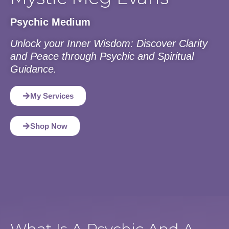
Psychic Medium
Unlock your Inner Wisdom: Discover Clarity
and Peace through Psychic and Spiritual
Guidance.
My Services
Shop Now