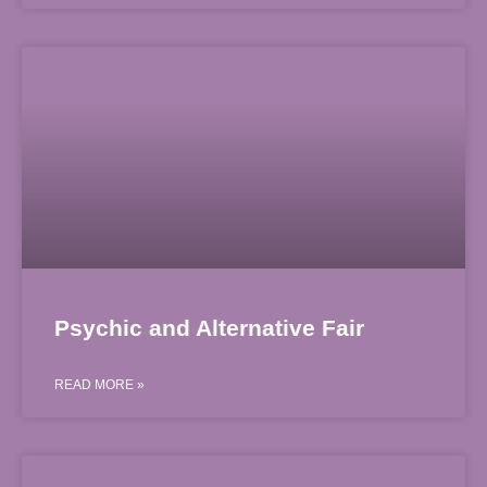
Psychic and Alternative Fair
READ MORE »