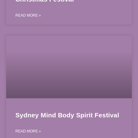
READ MORE »
Sydney Mind Body Spirit Festival
READ MORE »