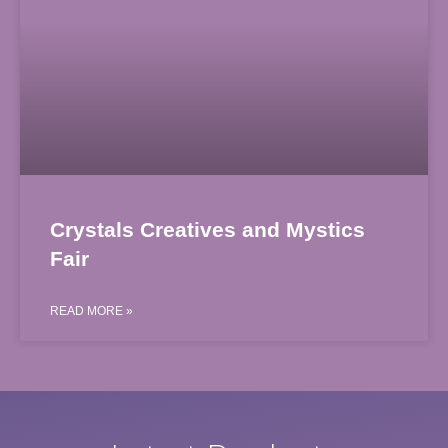
Crystals Creatives and Mystics
Fair
READ MORE »