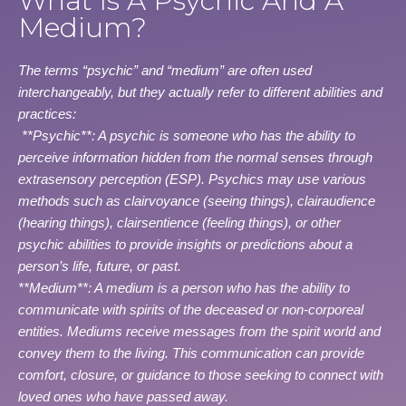
What Is A Psychic And A
Medium?
The terms “psychic” and “medium” are often used
interchangeably, but they actually refer to different abilities and
practices:
**Psychic**: A psychic is someone who has the ability to
perceive information hidden from the normal senses through
extrasensory perception (ESP). Psychics may use various
methods such as clairvoyance (seeing things), clairaudience
(hearing things), clairsentience (feeling things), or other
psychic abilities to provide insights or predictions about a
person’s life, future, or past.
**Medium**: A medium is a person who has the ability to
communicate with spirits of the deceased or non-corporeal
entities. Mediums receive messages from the spirit world and
convey them to the living. This communication can provide
comfort, closure, or guidance to those seeking to connect with
loved ones who have passed away.