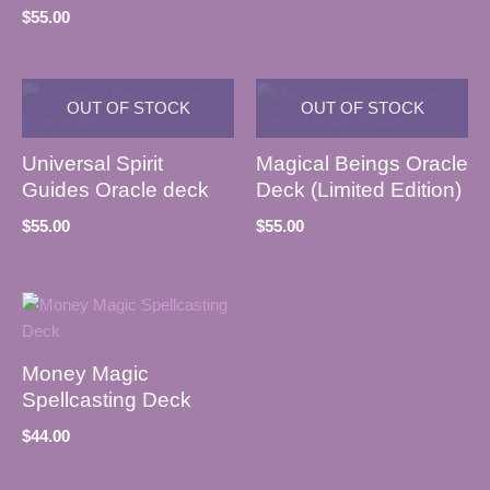
$
55.00
OUT OF STOCK
OUT OF STOCK
Universal Spirit
Magical Beings Oracle
Guides Oracle deck
Deck (Limited Edition)
$
55.00
$
55.00
Money Magic
Spellcasting Deck
$
44.00